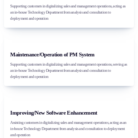
Supporting customers in digitalizing sales and management operations, acting as
an in-house Technology Department from analysis and consultation to
deployment and operation
Maintenance/Operation of PM System
Supporting customers in digitalizing sales and management operations, serving as
an in-house Technology Department from analysis and consultation to
deployment and operation
Improving/New Software Enhancement
Assisting customers in digitalizing sales and management operations, acting as an
in-house Technology Department from analysis and consultation to deployment
and operation