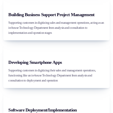
Building Business Support Project Management
Supporting customers in digitizing sales and management operations, acting as an
in-house Technology Department from analysis and consultation to
implementation and operation stages
Developing Smartphone Apps
Supporting customers in digitizing their sales and management operations,
functioning like an in-house Technology Department from analysis and
consultation to deployment and operation
Software Deployment/Implementation