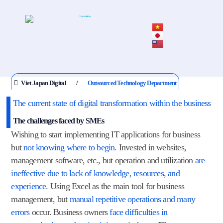
Viet Japan Digital
Outsourced Technology Department
The current state of digital transformation within the business
The challenges faced by SMEs
Wishing to start implementing IT applications for business
but
not knowing where to begin
. Invested in websites,
management software, etc., but operation and utilization
are
ineffective due to lack of knowledge, resources, and
experience
. Using Excel as the main tool for business
management, but
manual repetitive operations and many
errors
occur. Business owners
face difficulties in