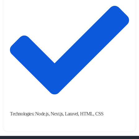
Technologies: Node.js, Next.js, Laravel, HTML, CSS