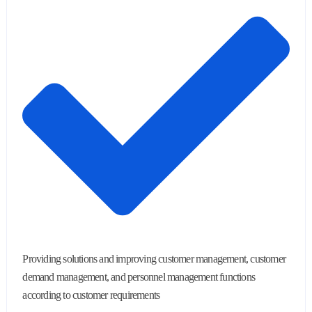
Providing solutions and improving customer management, customer
demand management, and personnel management functions
according to customer requirements