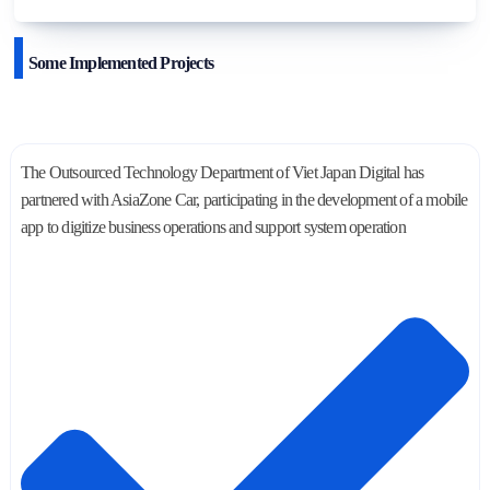
Some Implemented Projects
The Outsourced Technology Department of Viet Japan Digital has
partnered with AsiaZone Car, participating in the development of a mobile
app to digitize business operations and support system operation