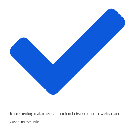
Implementing real-time chat function between internal website and
customer website