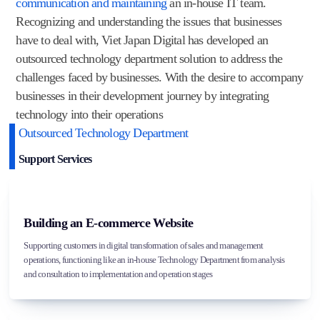
communication and maintaining
an in-house IT team.
Recognizing and understanding the issues that businesses
have to deal with, Viet Japan Digital has developed an
outsourced technology department solution to address the
challenges faced by businesses. With the desire to accompany
businesses in their development journey by integrating
technology into their operations
Outsourced Technology Department
Support Services
Building an E-commerce Website
Supporting customers in digital transformation of sales and management
operations, functioning like an in-house Technology Department from analysis
and consultation to implementation and operation stages