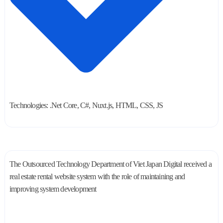
Technologies: .Net Core, C#, Nuxt.js, HTML, CSS, JS
The Outsourced Technology Department of Viet Japan Digital received a
real estate rental website system with the role of maintaining and
improving system development