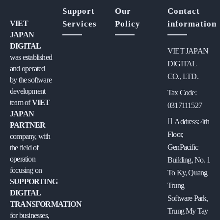
Support
Our
Contact
VIET
Services
Policy
information
JAPAN
DIGITAL
VIET JAPAN
was established
DIGITAL
and operated
CO., LTD.
by the software
development
Tax Code:
team of
VIET
0317111527
JAPAN
Address: 4th
PARTNER
Floor,
company, with
GenPacific
the field of
operation
Building, No. 1
focusing on
To Ky, Quang
SUPPORTING
Trung
DIGITAL
Software Park,
TRANSFORMATION
Trung My Tay
for businesses,