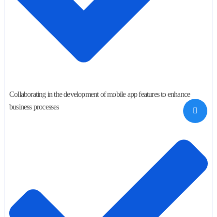
Collaborating in the development of mobile app features to enhance
business processes