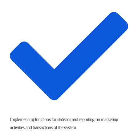
Implementing functions for statistics and reporting on marketing
activities and transactions of the system