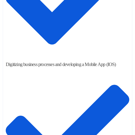
Digitizing business processes and developing a Mobile App (IOS)