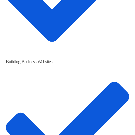
Building Business Websites